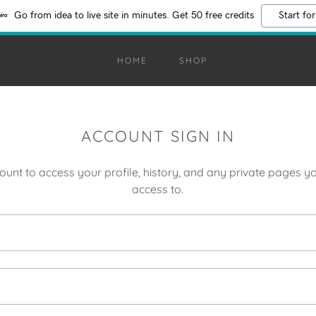
Go from idea to live site in minutes. Get 50 free credits
Start for
HOME
SHOP
ACCOUNT SIGN IN
count to access your profile, history, and any private pages 
access to.