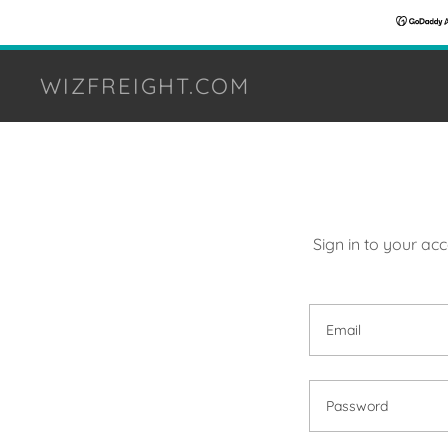
WIZFREIGHT.COM
Sign in to your ac