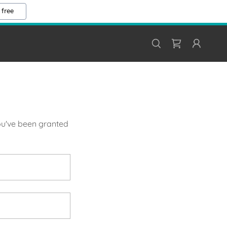
 free
you've been granted