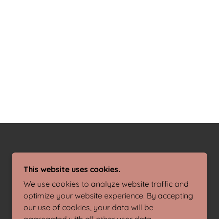
This website uses cookies.
We use cookies to analyze website traffic and
optimize your website experience. By accepting
our use of cookies, your data will be
POWERED BY