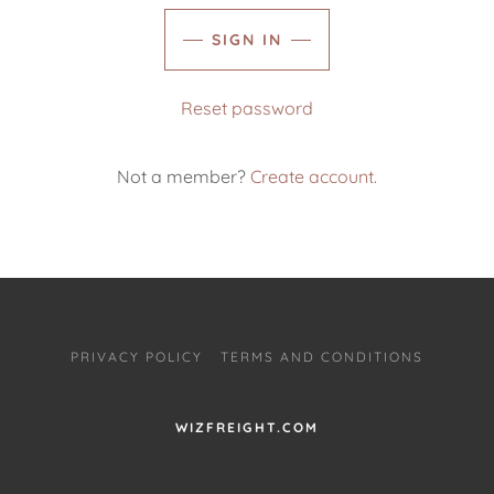
SIGN IN
Reset password
Not a member?
Create account.
PRIVACY POLICY
TERMS AND CONDITIONS
WIZFREIGHT.COM