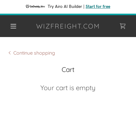
Try Airo AI Builder
|
Start for free
WIZFREIGHT.COM
Continue shopping
Cart
Your cart is empty