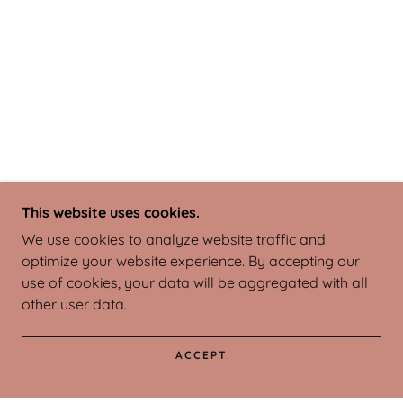
This website uses cookies.
We use cookies to analyze website traffic and
optimize your website experience. By accepting our
use of cookies, your data will be aggregated with all
other user data.
ACCEPT